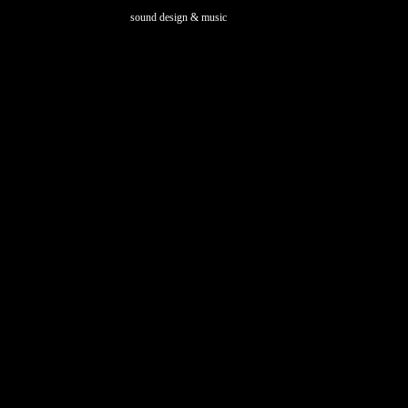
sound design & music
marianmentrup.com
Developed by Oval Design