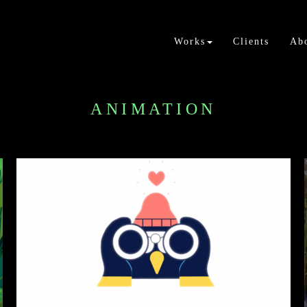
Works
Clients
Ab
ANIMATION