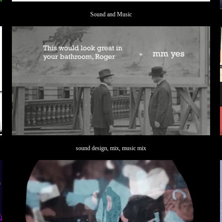
Sound and Music
sound design, mix, music mix