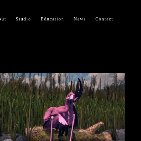
out
Studio
Education
News
Contact