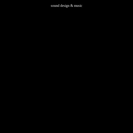
sound design & music
5 LONDON E2 9DY - UK | Cannaregio 3651 VENICE 30121 - IT |
info@