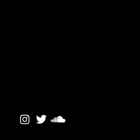
Hackney Road 44
All text and images © MM Sound 2017