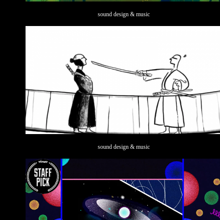
sound design & music
sound design & music