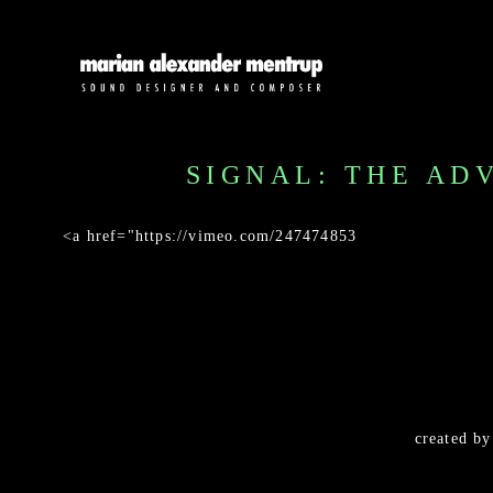
SIGNAL: THE AD
<a href="https://vimeo.com/247474853
created b