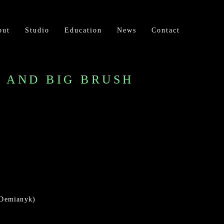
out
Studio
Education
News
Contact
H AND BIG BRUSH
 Demianyk)