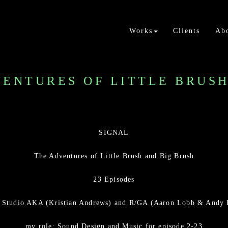
Works
Clients
Ab
VENTURES OF LITTLE BRUS
SIGNAL
The Adventures of Little Brush and Big Brush
23 Episodes
y Studio AKA (Kristian Andrews) and R/GA (Aaron Lobb & Andy
my role: Sound Design and Music for episode 2-23