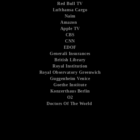
Red Bull TV
Lufthansa Cargo
Naim
Amazon
Apple TV
CBS
CNN
EDOF
Generali Insurances
British Library
Royal Institution
Royal Observatory Greenwich
Guggenheim Venice
Goethe Institute
Konzerthaus Berlin
O2
Doctors Of The World