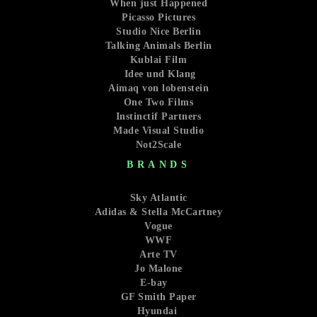
When just Happened
Picasso Pictures
Studio Nice Berlin
Talking Animals Berlin
Kublai Film
Idee und Klang
Aimaq von lobenstein
One Two Films
Instinctif Partners
Made Visual Studio
Not2Scale
BRANDS
Sky Atlantic
Adidas & Stella McCartney
Vogue
WWF
Arte TV
Jo Malone
E-bay
GF Smith Paper
Hyundai