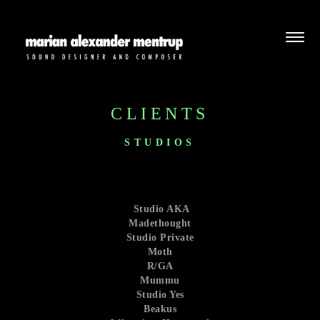
CLIENTS
STUDIOS
Studio AKA
Madethought
Studio Private
Moth
R/GA
Mummu
Studio Yes
Beakus