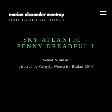
SKY ATLANTIC –
PENNY DREADFUL I
Sound & Music
directed by Gergely Wootsch / Beakus 2014