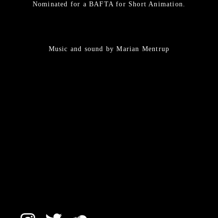
Nominated for a BAFTA for Short Animation.
Music and sound by Marian Mentrup