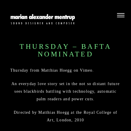
THURSDAY – BAFTA
NOMINATED
Thursday
from
Matthias Hoegg
on
Vimeo
.
An everyday love story set in the not so distant future
sees blackbirds battling with technology, automatic
palm readers and power cuts.
Directed by Matthias Hoegg at the Royal College of
Art, London, 2010