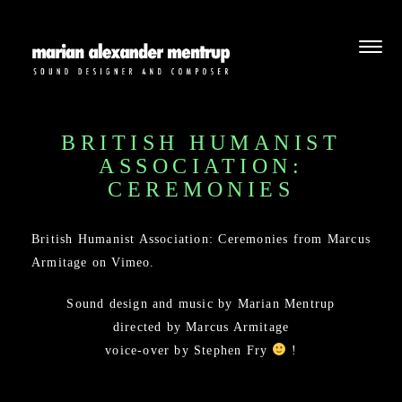
BRITISH HUMANIST
ASSOCIATION:
CEREMONIES
British Humanist Association: Ceremonies
from
Marcus
Armitage
on
Vimeo
.
Sound design and music by Marian Mentrup
directed by Marcus Armitage
voice-over by Stephen Fry
!