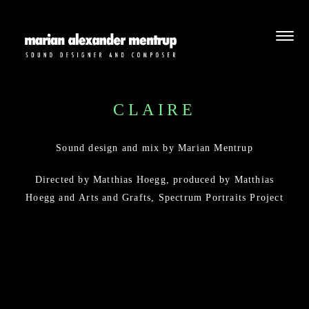
CLAIRE
Sound design and mix by Marian Mentrup
Directed by Matthias Hoegg, produced by
Matthias
Hoegg
and
Arts and Grafts
,
Spectrum Portraits Project