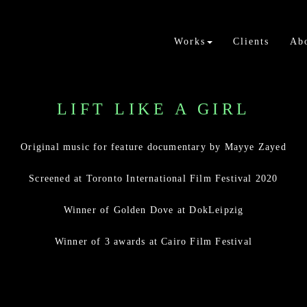
Works
Clients
Ab
LIFT LIKE A GIRL
Original music for feature documentary by Mayye Zayed
Screened at Toronto International Film Festival 2020
Winner of Golden Dove at DokLeipzig
Winner of 3 awards at Cairo Film Festival