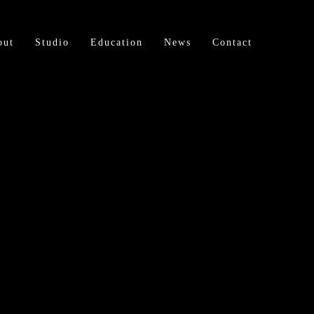
out
Studio
Education
News
Contact