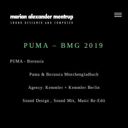
PUMA – BMG 2019
PUMA - Borussia
Puma & Borussia Mönchengladbach
Agency: Kemmler + Kemmler Berlin
Sound Design , Sound Mix, Music Re-Edit