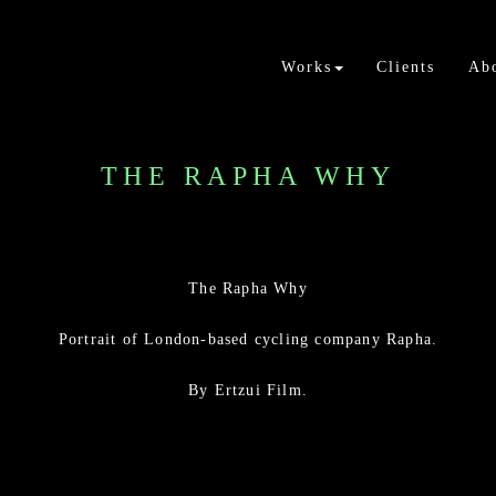
Works
Clients
Ab
THE RAPHA WHY
The Rapha Why
Portrait of London-based cycling company Rapha.
By Ertzui Film.