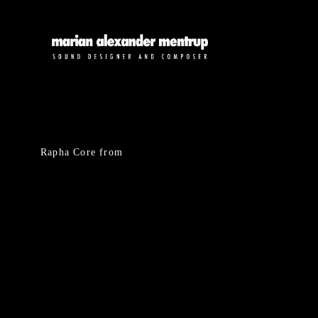
Rapha Core
from