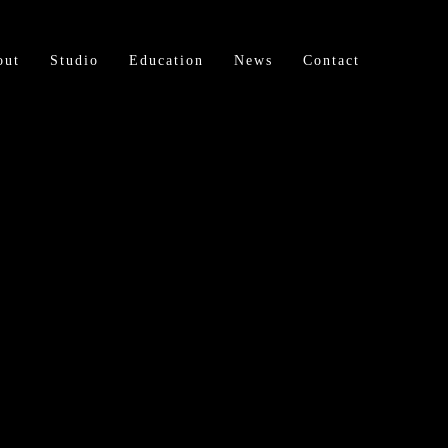
out
Studio
Education
News
Contact